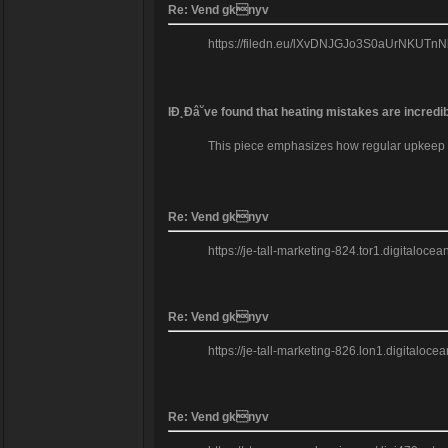
Re: Vend gknyv
https://filedn.eu/lXvDNJGJo3S0aUrNKUTnNkb/m
IĐ˛Đâ˘ve found that heating mistakes are incredi
This piece emphasizes how regular upkeep can
Re: Vend gknyv
https://je-tall-marketing-824.tor1.digitaloc
Re: Vend gknyv
https://je-tall-marketing-826.lon1.digitalo
Re: Vend gknyv