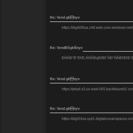
Re: Vend gknyv
https://digi606sa.z48.web.core.windows.net/
Re: VendĐšgkŃnyv
ĐŃŃĐ˝Đ°ĐťĐ¸ŃŃŃĐşĐžĐľ ŃĐ°ŃŃĐťĐľĐ´
Re: Vend gknyv
https://jekyll.s3.us-east-005.backblazeb2.co
Re: Vend gknyv
https://digi54sa.syd1.digitaloceanspaces.com/