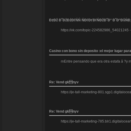
ĐżĐž Đ˝ĐžĐźĐľŃŃ ŃĐľĐťĐľŃĐžĐ˝Đ° Đ˝Đ°ĐšŃĐ
https://vk.com/topic-224582986_54021245 
Casino con bono sin deposito :el mejor lugar pa
rnEntre pensando que era otra estafa â ?y 
Re: Vend gknyv
https://je-tall-marketing-801.sgp1.digitalo
Re: Vend gknyv
https://je-tall-marketing-785.blr1.digitaloc