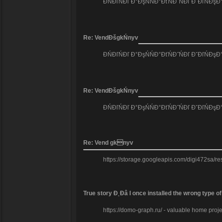
ĐŃĐľŃĐľ Đ°ĐşŃŃĐ°ĐťŃĐ˝ŃĐľ ĐˇĐľŃĐş
Re: VendĐšgkŃnyv
ĐŃĐľŃĐľ Đ°ĐşŃŃĐ°ĐťŃĐ˝ŃĐľ ĐˇĐľŃĐş
Re: VendĐšgkŃnyv
ĐŃĐľŃĐľ Đ°ĐşŃŃĐ°ĐťŃĐ˝ŃĐľ ĐˇĐľŃĐş
Re: Vend gknyv
https://storage.googleapis.com/digi472sa/re
True story Đ˛Đâ I once installed the wrong type o
https://domo-graph.ru/ - valuable home projec