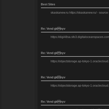
Best Sites
skaskanew.ru https://skaskanew.ru/ - source gr
Re: Vend gknyv
https://digi48sa.sfo3.digitaloceanspaces.c
Re: Vend gknyv
https://objectstorage.ap-tokyo-1.oracleclou
Re: Vend gknyv
https://objectstorage.ap-tokyo-1.oracleclou
Re: Vend gknyv