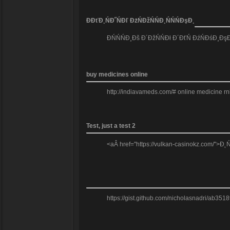
Đ­ĐťĐ¸ŃĐ˝ŃĐľ ĐżŃĐžŃŃĐ¸ŃŃŃĐşĐ¸
ĐŃŃŃĐ¸Đš Đ´ĐžŃŃĐł Đ´ĐťŃ ĐźŃĐśĐ¸ĐşĐž
buy medicines online
http://indiavameds.com/# online medicine r
Test, just a test 2
<aÂ href="https://vulkan-casinokz.com/">Đ˛
https://gist.github.com/nicholasnadri/ab3