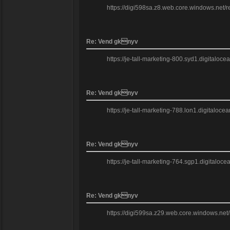
https://digi598sa.z8.web.core.windows.net/
Re: Vend gknyv
https://je-tall-marketing-800.syd1.digitaloc
Re: Vend gknyv
https://je-tall-marketing-788.lon1.digitalo
Re: Vend gknyv
https://je-tall-marketing-764.sgp1.digitalo
Re: Vend gknyv
https://digi599sa.z29.web.core.windows.net/r