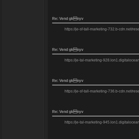
Re: Vend gknyv
https://je-sf-tall-marketing-732.b-cdn.net/re
Re: Vend gknyv
https://je-tal-marketing-928.lon1.digitaloce
Re: Vend gknyv
https://je-sf-tall-marketing-736.b-cdn.net/re
Re: Vend gknyv
https://je-tal-marketing-945.lon1.digitaloce