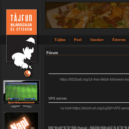
Tájfun
Pool
Snooker
Étterem
Fórum
https://002ball.org/1k-free-tiktok-followers
VPS server
<a href=https://short-url.org/1qZkf>VPS se
ĐĐ°ĐşĐ°ĐˇĐ°ŃŃ Haval - ŃĐžĐťŃĐşĐž Ń Đ˝Đ°Ń