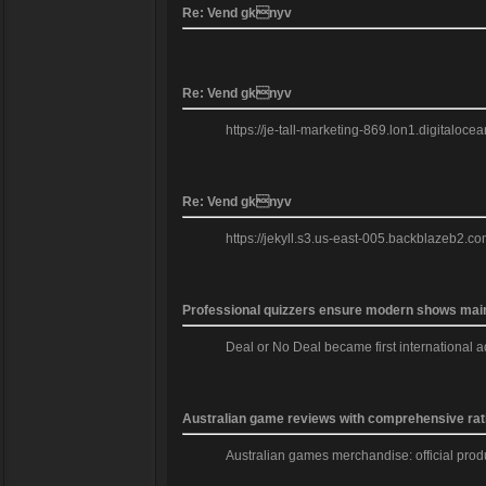
Re: Vend gknyv
Re: Vend gknyv
https://je-tall-marketing-869.lon1.digitaloc
Re: Vend gknyv
https://jekyll.s3.us-east-005.backblazeb2.co
Professional quizzers ensure modern shows mainta
Deal or No Deal became first international a
Australian game reviews with comprehensive rat
Australian games merchandise: official produc