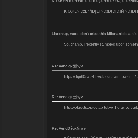
KRAKEN ŃĐ°ĐšŃ ĐˇĐľŃĐşĐ°ĐťĐž ĐĄ Đ´ĐžŃŃŃ
KRAKEN ĐźĐ°ŃĐşĐľŃĐżĐťĐľĐšŃ ŃĐśĐľ Đ´Đ°
Listen up, mate, don't miss this killer article â 
So, champ, I recently stumbled upon something 
Re: Vend gknyv
https://digi60sa.z41.web.core.windows.net/res
Re: Vend gknyv
https://objectstorage.ap-tokyo-1.oracleclou
Re: VendĐšgkŃnyv