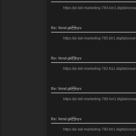
https://je-tall-marketing-784.lon1.digitaloce
Re: Vend gknyv
https://je-tall-marketing-785.blr1.digitalo
Re: Vend gknyv
https://je-tall-marketing-782.fra1.digitaloc
Re: Vend gknyv
https://je-tall-marketing-788.lon1.digitalo
Re: Vend gknyv
https://je-tall-marketing-780.blr1.digitalo