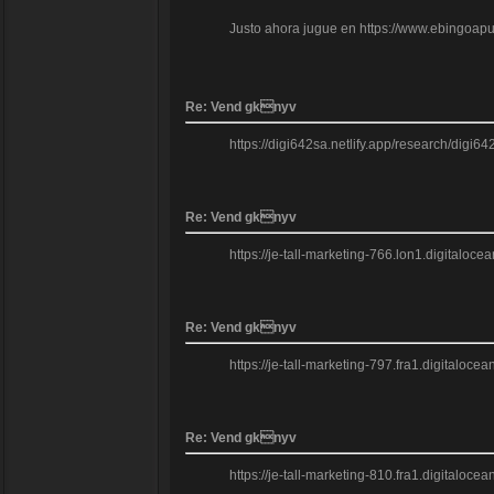
Justo ahora jugue en https://www.ebingoapuest
Re: Vend gknyv
https://digi642sa.netlify.app/research/digi6
Re: Vend gknyv
https://je-tall-marketing-766.lon1.digitalo
Re: Vend gknyv
https://je-tall-marketing-797.fra1.digitaloce
Re: Vend gknyv
https://je-tall-marketing-810.fra1.digitalo