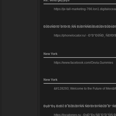
Re: Vend gknyv
https://je-tall-marketing-766.lon1.digitaloc
ĐžĐżŃĐľĐ´ĐľĐťĐ¸ŃŃ ĐźĐľŃŃĐžĐżĐžĐťĐžĐśĐľ
https://phonelocator.ru/ - Đ˝Đ°ĐšŃĐ¸ Ń
New York
https://www.facebook.com/Oxvia.Gummies
New York
&#128293; Welcome to the Future of Men&#8
ĐşĐ°Đş ĐżĐž Đ˝ĐžĐźĐľŃŃ ŃĐľĐťĐľŃĐžĐ˝Đ° ŃĐ
https://locatorpro.ru - ĐşĐ°Đş ŃĐˇĐ˝Đ°Ń