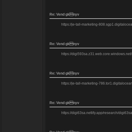
Re: Vend gknyv
https://je-tall-marketing-808.sgp1.digital
Re: Vend gknyv
https://digi593sa.z31.web.core.windows.net/re
Re: Vend gknyv
https://je-tall-marketing-786.tor1.digitaloce
Re: Vend gknyv
https://digi63sa.netlify.app/research/digi6