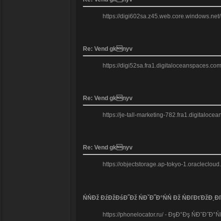
https://digi602sa.z45.web.core.windows.net
Re: Vend gknyv
https://digi52sa.fra1.digitaloceanspaces.com
Re: Vend gknyv
https://je-tall-marketing-782.fra1.digitaloc
Re: Vend gknyv
https://objectstorage.ap-tokyo-1.oraclecloud
ŃŃĐž ĐźĐžĐśĐ˝Đž ŃĐˇĐ˝Đ°ŃŃ Đž ŃĐľĐťĐžĐ˛Đ
https://phonelocator.ru/ - ĐşĐ°Đş ŃĐˇĐ˝