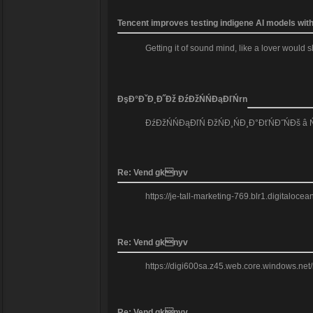
Tencent improves testing indigene AI models wit
Getting it of sound mind, like a lover would
ĐşĐ°ĐˇĐ¸Đ˝Đž ĐźĐžŃŃĐąĐľŃrn
ĐźĐžŃŃĐąĐľŃ ĐžŃĐ¸ŃĐ¸Đ°ĐťŃĐ˝ŃĐš â
Re: Vend gknyv
https://je-tall-marketing-769.blr1.digitaloc
Re: Vend gknyv
https://digi600sa.z45.web.core.windows.net
Re: Vend gknyv