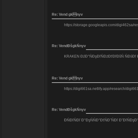
Re: Vend gknyv
https://storage.googleapis.com/digi462sa/re
Re: VendĐšgkŃnyv
KRAKEN ĐźĐ°ŃĐşĐľŃĐżĐťĐľĐšŃ ŃĐśĐľ Đ´Đ°
Re: Vend gknyv
https://digi661sa.netlify.app/research/digi6
Re: VendĐšgkŃnyv
ĐŃĐľŃĐľ Đ°ĐşŃŃĐ°ĐťŃĐ˝ŃĐľ ĐˇĐľŃĐş