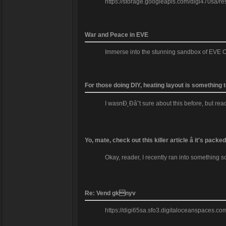
https://storage.googleapis.com/digi470sa/re
War and Peace in EVE
Immerse into the stunning sandbox of EVE O
For those doing DIY, heating layout is something 
I wasnĐ˛Đâ˘t sure about this before, but re
Yo, mate, check out this killer article â it's pac
Okay, reader, I recently ran into something so
Re: Vend gknyv
https://digi65sa.sfo3.digitaloceanspaces.c