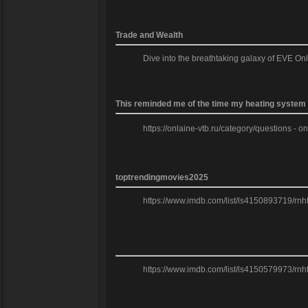
Trade and Wealth
Dive into the breathtaking galaxy of EVE On
This reminded me of the time my heating system f
https://onlaine-vtb.ru/category/questions - o
toptrendingmovies2025
https://www.imdb.com/list/ls4150893719/rnh
https://www.imdb.com/list/ls4150579973/rnh