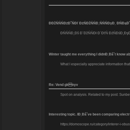
ĐĐžŃŃŃĐżĐ˝ŃĐľ ĐżŃĐžŃŃĐ¸ŃŃŃĐşĐ¸ ĐŃĐąĐ˝
ĐŃŃŃĐ¸Đš Đ´ĐžŃŃĐł Đ´ĐťŃ ĐźŃĐśĐ¸ĐşĐž
Winter taught me everything I didnĐ˛Đâ˘t know abo
What I especially appreciate information tha
Re: Vend gknyv
Spot on analysis. Related to my post: Sunbe
Interesting topic. IĐ˛Đâ˘ve been comparing elec
https://domoscope.ru/category/interer-i-obust