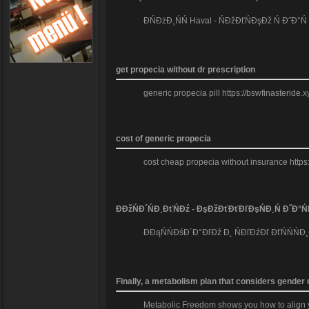
ĐŃĐżĐ¸ŃŃ Haval - ŃĐžĐťŃĐşĐž Ń Đ˝Đ°
get propecia without dr prescription
generic propecia pill https://bswfinasteride.
cost of generic propecia
cost cheap propecia without insurance https
ĐĐžŃĐ´ŃĐ¸ĐťŃĐź - ĐşĐžĐťĐťĐľĐşŃĐ¸Ń ĐˇĐ°Ń
ĐĐąŃŃĐśĐ´Đ°ĐľĐź Đ˛ ŃĐľĐźĐľ ĐťŃŃŃĐ¸
Finally, a metabolism plan that considers gender
Metabolic Freedom shows you how to align you