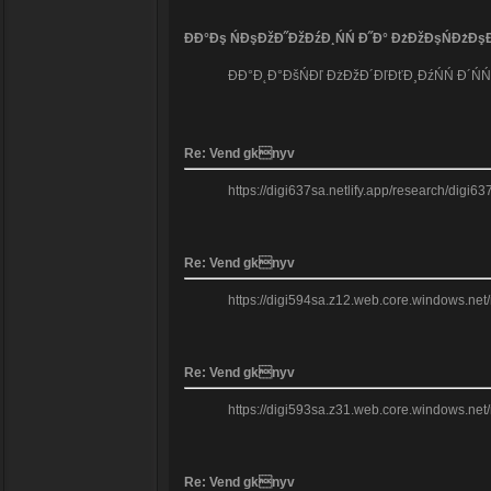
ĐĐ°Đş ŃĐşĐžĐ˝ĐžĐźĐ¸ŃŃ Đ˝Đ° ĐżĐžĐşŃĐżĐşĐ
ĐĐ°Đ˛Đ°ĐšŃĐľ ĐżĐžĐ´ĐľĐťĐ¸ĐźŃŃ Đ´ŃŃĐ
Re: Vend gknyv
https://digi637sa.netlify.app/research/digi63
Re: Vend gknyv
https://digi594sa.z12.web.core.windows.net/re
Re: Vend gknyv
https://digi593sa.z31.web.core.windows.net/r
Re: Vend gknyv