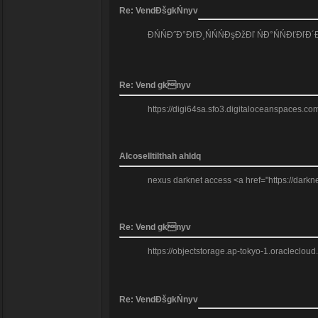
Re: VendĐšgkŃnyv
ĐŃŃĐ˝Đ°ĐťĐ¸ŃŃŃĐşĐžĐľ ŃĐ°ŃŃĐťĐľĐ
Re: Vend gknyv
https://digi64sa.sfo3.digitaloceanspaces.com
Alcoselltilthah ahldq
nexus darknet access <a href="https://darkn
Re: Vend gknyv
https://objectstorage.ap-tokyo-1.oraclecloud
Re: VendĐšgkŃnyv