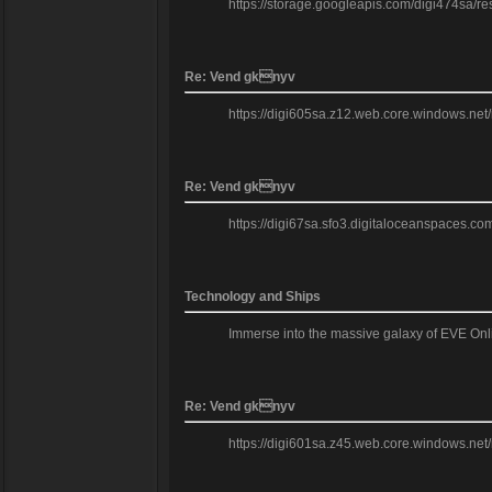
https://storage.googleapis.com/digi474sa/res
Re: Vend gknyv
https://digi605sa.z12.web.core.windows.net/
Re: Vend gknyv
https://digi67sa.sfo3.digitaloceanspaces.com
Technology and Ships
Immerse into the massive galaxy of EVE Onl
Re: Vend gknyv
https://digi601sa.z45.web.core.windows.net/