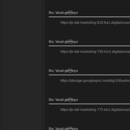
Re: Vend gknyv
https://je-tall-marketing-818.fra1.digitaloc
Re: Vend gknyv
https://je-tall-marketing-799.lon1.digitaloc
Re: Vend gknyv
https://storage.googleapis.com/digi106sa/res
Re: Vend gknyv
https://je-tall-marketing-775.tor1.digitaloc
Re: Vend gknyv