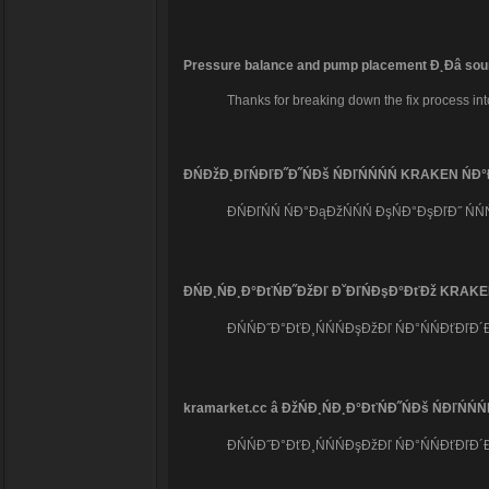
Pressure balance and pump placement Đ˛Đâ soun
Thanks for breaking down the fix process int
ĐŃĐžĐ˛ĐľŃĐľĐ˝Đ˝ŃĐš ŃĐľŃŃŃŃ KRAKEN Ń
ĐŃĐľŃŃ ŃĐ°ĐąĐžŃŃŃ ĐşŃĐ°ĐşĐľĐ˝ Ń
ĐŃĐ¸ŃĐ¸Đ°ĐťŃĐ˝ĐžĐľ ĐˇĐľŃĐşĐ°ĐťĐž KRAKEN â
ĐŃŃĐ˝Đ°ĐťĐ¸ŃŃŃĐşĐžĐľ ŃĐ°ŃŃĐťĐľĐ
kramarket.cc â ĐžŃĐ¸ŃĐ¸Đ°ĐťŃĐ˝ŃĐš ŃĐľŃ
ĐŃŃĐ˝Đ°ĐťĐ¸ŃŃŃĐşĐžĐľ ŃĐ°ŃŃĐťĐľĐ