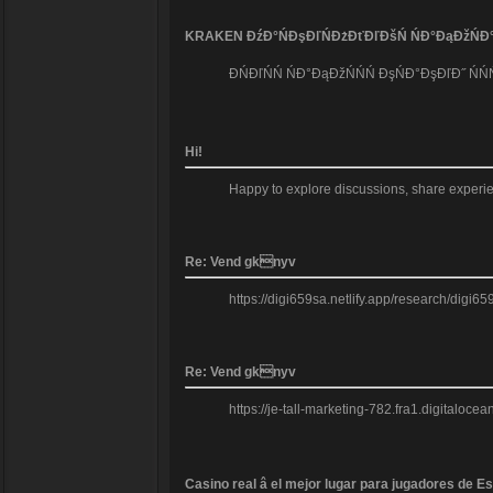
KRAKEN ĐźĐ°ŃĐşĐľŃĐżĐťĐľĐšŃ ŃĐ°ĐąĐžŃĐ°Đľ
ĐŃĐľŃŃ ŃĐ°ĐąĐžŃŃŃ ĐşŃĐ°ĐşĐľĐ˝ Ń
Hi!
Happy to explore discussions, share experien
Re: Vend gknyv
https://digi659sa.netlify.app/research/digi6
Re: Vend gknyv
https://je-tall-marketing-782.fra1.digitalo
Casino real â el mejor lugar para jugadores de E