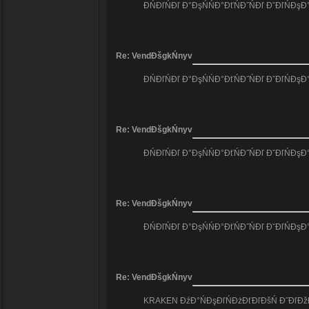
ĐŃĐľŃĐľ Đ°ĐşŃŃĐ°ĐťŃĐ˝ŃĐľ ĐˇĐľŃĐş
Re: VendĐšgkŃnyv
ĐŃĐľŃĐľ Đ°ĐşŃŃĐ°ĐťŃĐ˝ŃĐľ ĐˇĐľŃĐş
Re: VendĐšgkŃnyv
ĐŃĐľŃĐľ Đ°ĐşŃŃĐ°ĐťŃĐ˝ŃĐľ ĐˇĐľŃĐş
Re: VendĐšgkŃnyv
ĐŃĐľŃĐľ Đ°ĐşŃŃĐ°ĐťŃĐ˝ŃĐľ ĐˇĐľŃĐş
Re: VendĐšgkŃnyv
KRAKEN ĐźĐ°ŃĐşĐľŃĐżĐťĐľĐšŃ Đ˝ĐľĐžĐ´Đ˝