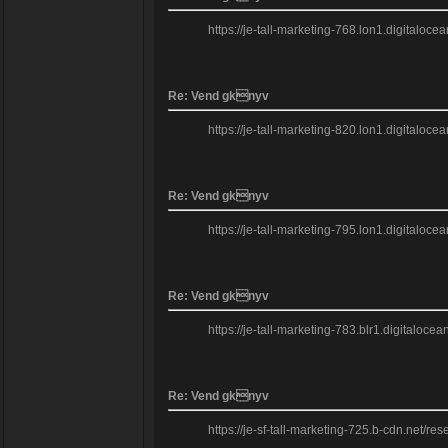
https://je-tall-marketing-768.lon1.digitaloc
Re: Vend gknyv
https://je-tall-marketing-820.lon1.digitaloce
Re: Vend gknyv
https://je-tall-marketing-795.lon1.digitaloc
Re: Vend gknyv
https://je-tall-marketing-783.blr1.digitaloc
Re: Vend gknyv
https://je-sf-tall-marketing-725.b-cdn.net/res