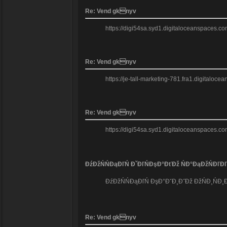
Re: Vend gknyv
https://digi54sa.syd1.digitaloceanspaces.co
Re: Vend gknyv
https://je-tall-marketing-781.fra1.digitaloc
Re: Vend gknyv
https://digi54sa.syd1.digitaloceanspaces.com
ĐźĐžŃŃĐąĐľŃ ĐˇĐľŃĐşĐ°ĐťĐž ŃĐ°ĐąĐžŃĐľĐľ
ĐźĐžŃŃĐąĐľŃ ĐşĐ°ĐˇĐ¸Đ˝Đž ĐžŃĐ¸ŃĐ¸Đ°Đ
Re: Vend gknyv