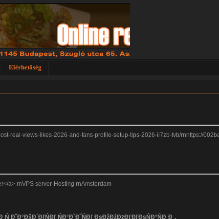
Elérhetőség
-boost-real-views-likes-2026-and-fans-profile-setup-tips-2026-ii7zb-tvb/rnhttps://00
rver</a> rnVPS server-Hosting rnAmsterdam
 Đ˛Ń Đ˝Đ°ĐšĐ´ĐľŃĐľ ŃĐ°ĐˇĐ˝ŃĐľ ĐşĐžĐźĐżĐťĐľĐşŃĐ°ŃĐ¸Đ¸.