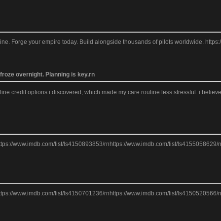
line. Forge your empire today. Build alongside thousands of pilots worldwide. ht
roze overnight. Planning is key.rn
nline credit options i discovered, which made my care routine less stressful. i beli
ttps://www.imdb.com/list/ls4150893853/rnhttps://www.imdb.com/list/ls4155058629/r
ttps://www.imdb.com/list/ls4150701236/rnhttps://www.imdb.com/list/ls4150520566/r