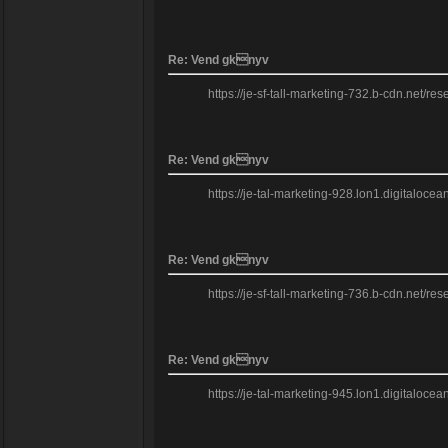
Re: Vend gknyv
https://je-sf-tall-marketing-732.b-cdn.net/re
Re: Vend gknyv
https://je-tal-marketing-928.lon1.digitaloce
Re: Vend gknyv
https://je-sf-tall-marketing-736.b-cdn.net/re
Re: Vend gknyv
https://je-tal-marketing-945.lon1.digitaloce