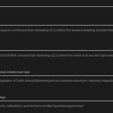
eanspaces.com/research/je-marketing-(411).htmlrnThe beaded detailing elevates this J
m/20250904-1/research/je-marketing-(222).htmlrnThe entire look was the right match f
in intellectual rigor
daptation of Dutch format Miljoenenjacht on Australian television, regularly outper
ings
ts, collectibles, and fan items at https://australiangames.top/