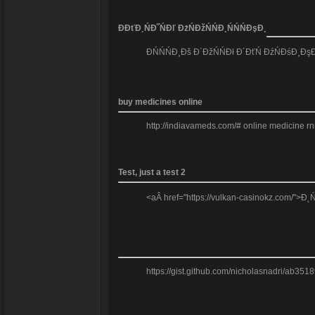
Đ­ĐťĐ¸ŃĐ˝ŃĐľ ĐżŃĐžŃŃĐ¸ŃŃŃĐşĐ¸
ĐŃŃŃĐ¸Đš Đ´ĐžŃŃĐł Đ´ĐťŃ ĐźŃĐśĐ¸ĐşĐž
buy medicines online
http://indiavameds.com/# online medicine r
Test, just a test 2
<aÂ href="https://vulkan-casinokz.com/">Đ˛
https://gist.github.com/nicholasnadri/ab3