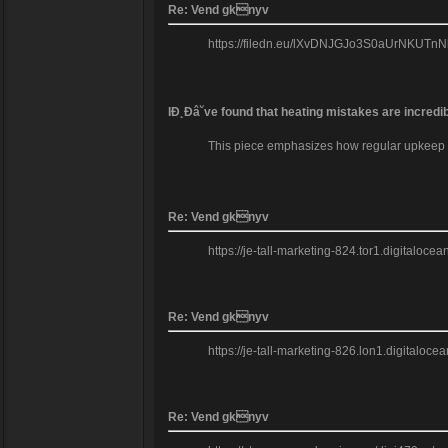
Re: Vend gknyv
https://filedn.eu/lXvDNJGJo3S0aUrNKUTnNkb/m
IĐ˛Đâ˘ve found that heating mistakes are incredi
This piece emphasizes how regular upkeep can
Re: Vend gknyv
https://je-tall-marketing-824.tor1.digitaloc
Re: Vend gknyv
https://je-tall-marketing-826.lon1.digitalo
Re: Vend gknyv