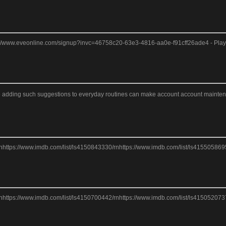
tps://www.eveonline.com/signup?invc=46758c20-63e3-4816-aa0e-f91cff26ade4 - Play 
eve adding such suggestions to everyday routines can make account account maintenance
nhttps://www.imdb.com/list/ls4150843330/rnhttps://www.imdb.com/list/ls415505869
nhttps://www.imdb.com/list/ls4150700442/rnhttps://www.imdb.com/list/ls415052073