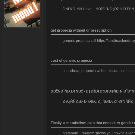
ĐŃĐżĐ¸ŃŃ Haval - ŃĐžĐťŃĐşĐž Ń Đ˝Đ°
get propecia without dr prescription
generic propecia pill https://bswfinasteride.
cost of generic propecia
cost cheap propecia without insurance https
ĐĐžŃĐ´ŃĐ¸ĐťŃĐź - ĐşĐžĐťĐťĐľĐşŃĐ¸Ń ĐˇĐ°Ń
ĐĐąŃŃĐśĐ´Đ°ĐľĐź Đ˛ ŃĐľĐźĐľ ĐťŃŃŃĐ¸
Finally, a metabolism plan that considers gender
Metabolic Freedom shows you how to align you