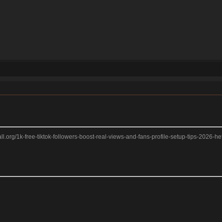
2ball.org/1k-free-tiktok-followers-boost-real-views-and-fans-profile-setup-tips-2026