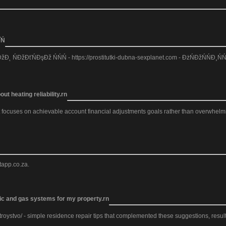
Ń
Đ˛ ŃĐžĐťŃĐşĐž ŃŃŃ - https://prostitutki-dubna-sexplanet.com - ĐżŃĐžŃŃĐ¸ŃŃ
ut heating reliability.rn
t focuses on achievable account financial adjustments goals rather than overwhelming
tapp.co.za.
tric and gas systems for my property.rn
roystvo/ - simple residence repair tips that complemented these suggestions, resulti