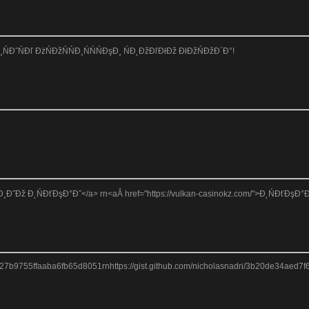
ĐťĐ¸ŃĐ˝ŃĐľ ĐżŃĐžŃŃĐ¸ŃŃŃĐşĐ¸ ŃĐ˛ĐžĐľĐłĐž ĐłĐžŃĐžĐ´Đ°!
Đž Đ˛ŃĐťĐşĐ°Đ˝</a> rn<aÂ href="https://vulkan-casinokz.com/">Đ˛ŃĐťĐşĐ°Đ˝ ŃĐžŃ
827b9755ffaaba6fb65d8051rnhttps://gist.github.com/nicholasnadri/3b20de34aed7f