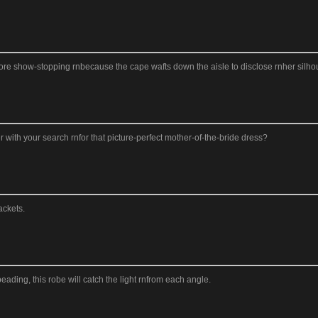
t more show-stopping rnbecause the cape wafts down the aisle to disclose rnher silhou
 with your search rnfor that picture-perfect mother-of-the-bride dress?
ackets.
ading, this robe will catch the light rnfrom each angle.