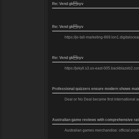
Re: Vend gknyv
Re: Vend gknyv
https://je-tall-marketing-869.lon1.digitaloc
Re: Vend gknyv
https://jekyll.s3.us-east-005.backblazeb2.co
Professional quizzers ensure modern shows mainta
Deal or No Deal became first international a
Australian game reviews with comprehensive rat
Australian games merchandise: official produc