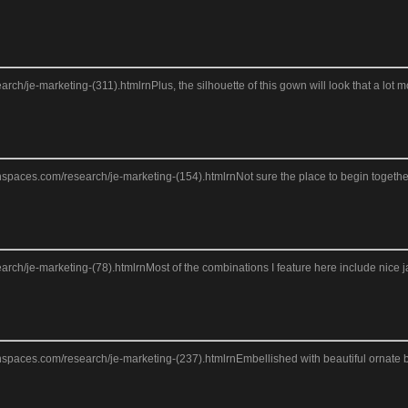
search/je-marketing-(311).htmlrnPlus, the silhouette of this gown will look that a lo
anspaces.com/research/je-marketing-(154).htmlrnNot sure the place to begin together
search/je-marketing-(78).htmlrnMost of the combinations I feature here include nice j
anspaces.com/research/je-marketing-(237).htmlrnEmbellished with beautiful ornate be