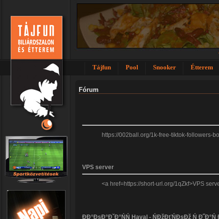
Tájfun
Pool
Snooker
Étterem
Fórum
https://002ball.org/1k-free-tiktok-followers
VPS server
<a href=https://short-url.org/1qZkf>VPS se
ĐĐ°ĐşĐ°ĐˇĐ°ŃŃ Haval - ŃĐžĐťŃĐşĐž Ń Đ˝Đ°Ń