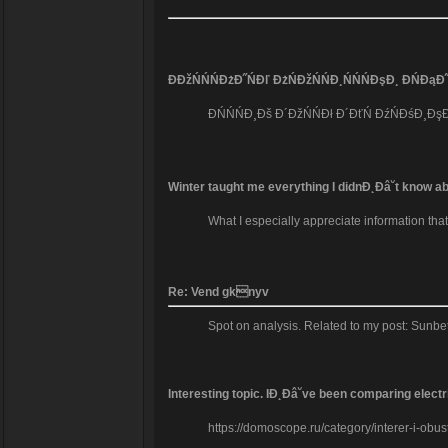
ĐĐžŃŃŃĐżĐ˝ŃĐľ ĐżŃĐžŃŃĐ¸ŃŃŃĐşĐ¸ ĐŃĐąĐ˝
ĐŃŃŃĐ¸Đš Đ´ĐžŃŃĐł Đ´ĐťŃ ĐźŃĐśĐ¸ĐşĐž
Winter taught me everything I didnĐ˛Đâ˘t know abo
What I especially appreciate information tha
Re: Vend gknyv
Spot on analysis. Related to my post: Sunbe
Interesting topic. IĐ˛Đâ˘ve been comparing elec
https://domoscope.ru/category/interer-i-obust