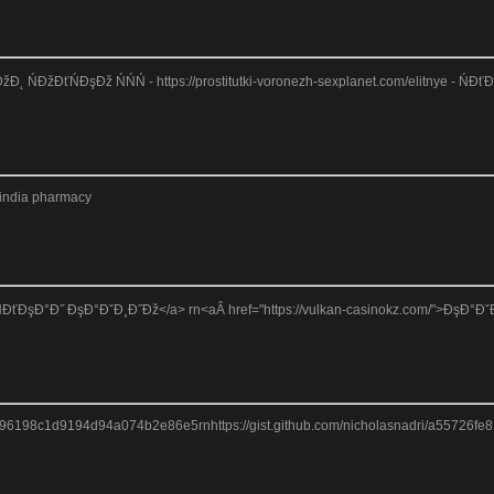
Đ˛ ŃĐžĐťŃĐşĐž ŃŃŃ - https://prostitutki-voronezh-sexplanet.com/elitnye - Ń
nindia pharmacy
ŃĐťĐşĐ°Đ˝ ĐşĐ°ĐˇĐ¸Đ˝Đž</a> rn<aÂ href="https://vulkan-casinokz.com/">ĐşĐ°ĐˇĐ¸Đ˝
51896198c1d9194d94a074b2e86e5rnhttps://gist.github.com/nicholasnadri/a55726fe