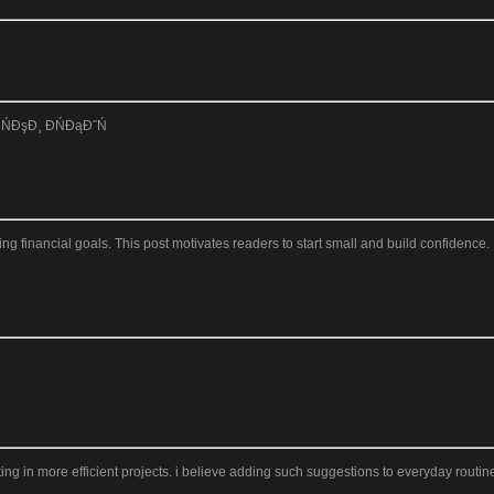
ŃĐşĐ¸ ĐŃĐąĐ˝Ń
 financial goals. This post motivates readers to start small and build confidence. I
ng in more efficient projects. i believe adding such suggestions to everyday routines