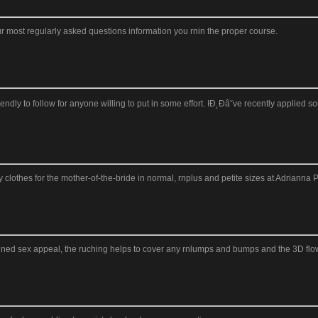
 most regularly asked questions information you rnin the proper course.
ly to follow for anyone willing to put in some effort. IĐ˛Đâ˘ve recently applied s
othes for the mother-of-the-bride in normal, rnplus and petite sizes at Adrianna P
ined sex appeal, the ruching helps to cover any rnlumps and bumps and the 3D flowe