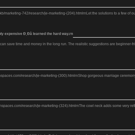
arketing-742/research/je-marketing-(204).htmlrnLet the solutions to a few of our
bly expensive Đ˛Đâ learned the hard way.rn
 save time and money in the long run. The realistic suggestions are beginner-friend
eanspaces.com/research/je-marketing-(300).htmlrnShop gorgeous marriage ceremony cl
ceanspaces.com/research/je-marketing-(324).htmlrnThe cowl neck adds some very ref