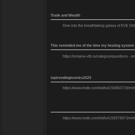
Trade and Wealth
Dive into the breathtaking galaxy of EVE On
This reminded me of the time my heating system f
https://onlaine-vtb.ru/category/questions - o
toptrendingmovies2025
https://www.imdb.com/list/ls4150893719/rnh
https://www.imdb.com/list/ls4150579973/rnh