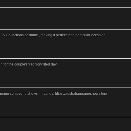
S Collections costume , making it perfect for a particular occasion.
or the couple's tradition-filled day.
forming competing shows in ratings. https://australiangameshows.top/