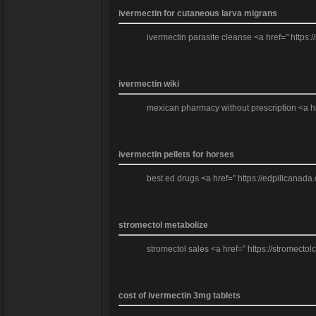
ivermectin for cutaneous larva migrans
ivermectin parasite cleanse <a href=" https:/
ivermectin wiki
mexican pharmacy without prescription <a hre
ivermectin pellets for horses
best ed drugs <a href=" https://edpillcanada.c
stromectol metabolize
stromectol sales <a href=" https://stromecto
cost of ivermectin 3mg tablets