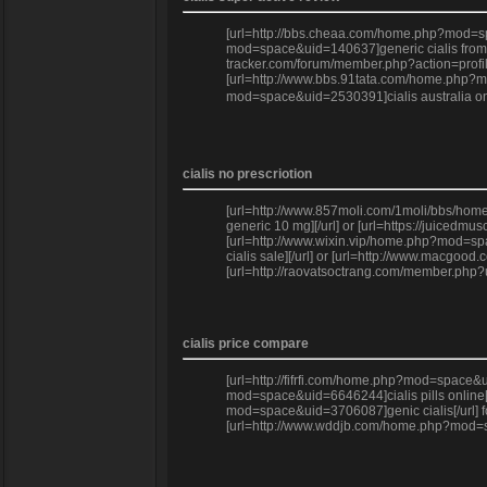
[url=http://bbs.cheaa.com/home.php?mod=spac
mod=space&uid=140637]generic cialis from ca
tracker.com/forum/member.php?action=profile
[url=http://www.bbs.91tata.com/home.php?mo
mod=space&uid=2530391]cialis australia onli
cialis no prescriotion
[url=http://www.857moli.com/1moli/bbs/home.p
generic 10 mg][/url] or [url=https://juiced
[url=http://www.wixin.vip/home.php?mod=spa
cialis sale][/url] or [url=http://www.macgo
[url=http://raovatsoctrang.com/member.php?
cialis price compare
[url=http://fifrfi.com/home.php?mod=space&ui
mod=space&uid=6646244]cialis pills online[/
mod=space&uid=3706087]genic cialis[/url] fo
[url=http://www.wddjb.com/home.php?mod=spa