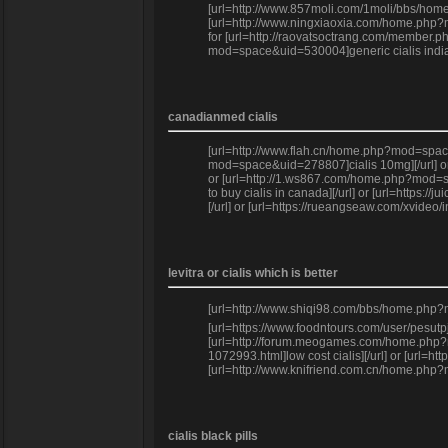
[url=http://www.857moli.com/1moli/bbs/home.
[url=http://www.ningxiaoxia.com/home.php?mo
for [url=http://raovatsoctrang.com/member.ph
mod=space&uid=530004]generic cialis india[
canadianmed cialis
[url=http://www.flah.cn/home.php?mod=space&
mod=space&uid=278807]cialis 10mg][/url] or 
or [url=http://1.ws867.com/home.php?mod=spa
to buy cialis in canada][/url] or [url=http
[/url] or [url=https://rueangseaw.com/xvideo
levitra or cialis which is better
[url=http://www.shiqi98.com/bbs/home.php?mod
[url=https://www.foodntours.com/user/pesutp
[url=http://forum.meogames.com/home.php?mod
1072993.html]low cost cialis][/url] or [url
[url=http://www.knifriend.com.cn/home.php?
cialis black pills