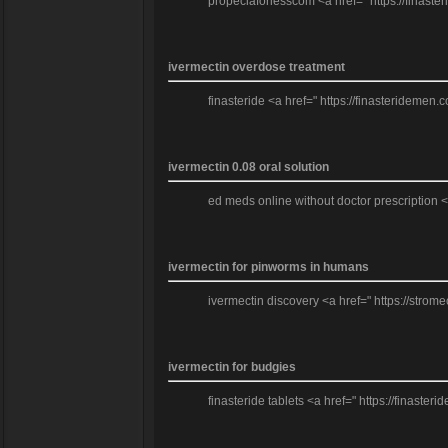
propeciaforlesscom <a href=" https://finaste
ivermectin overdose treatment
finasteride <a href=" https://finasteridemen.
ivermectin 0.08 oral solution
ed meds online without doctor prescription <
ivermectin for pinworms in humans
ivermectin discovery <a href=" https://strom
ivermectin for budgies
finasteride tablets <a href=" https://finast