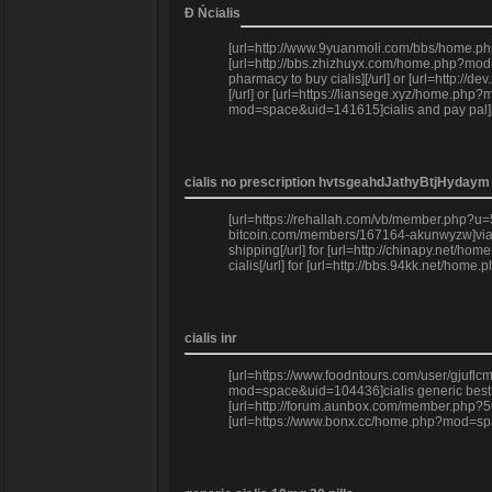
Đ Ńcialis
[url=http://www.9yuanmoli.com/bbs/home.php
[url=http://bbs.zhizhuyx.com/home.php?mod=
pharmacy to buy cialis][/url] or [url=http:
[/url] or [url=https://liansege.xyz/home.ph
mod=space&uid=141615]cialis and pay pal][/
cialis no prescription hvtsgeahdJathyBtjHydaym
[url=https://rehallah.com/vb/member.php?u=56
bitcoin.com/members/167164-akunwyzw]viagra 
shipping[/url] for [url=http://chinapy.net
cialis[/url] for [url=http://bbs.94kk.net/home
cialis inr
[url=https://www.foodntours.com/user/gjuflc
mod=space&uid=104436]cialis generic best pr
[url=http://forum.aunbox.com/member.php?56
[url=https://www.bonx.cc/home.php?mod=space