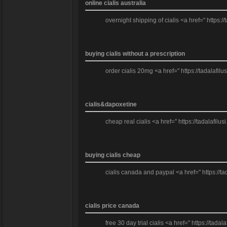
online cialis australia
overnight shipping of cialis <a href=" https:/
buying cialis without a prescription
order cialis 20mg <a href=" https://tadalafilus
cialis&dapoxetine
cheap real cialis <a href=" https://tadalafilus
buying cialis cheap
cialis canada and paypal <a href=" https://tada
cialis price canada
free 30 day trial cialis <a href=" https://tad