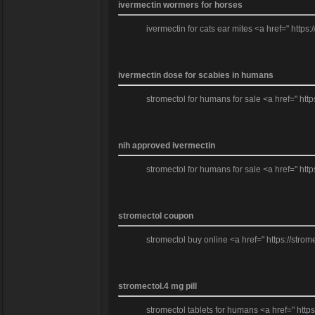
ivermectin wormers for horses
ivermectin for cats ear mites <a href=" https
ivermectin dose for scabies in humans
stromectol for humans for sale <a href=" http
nih approved ivermectin
stromectol for humans for sale <a href=" http
stromectol coupon
stromectol buy online <a href=" https://strom
stromectol.4 mg pill
stromectol tablets for humans <a href=" http