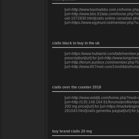
[url=http://www.baohaibbs.com.cn/home.php
[url=http://www.bbs.91tata.com/home.php?mo
uid-1072830.html]cialis online canadian pha
[url=https://www.egyhunt.net/member.php?u=2
cialis black to buy in the uk
[url=https://www.hubtamil.com/talk/member.p
prescription[/url] for [url=http://www.tong
[url=http://forum.aunbox.com/member.php?566
[url=http://www.857moli.com/1moli/bbs/home.
cialis over the counter 2018
[url=http://www.wddjb.com/home.php?mod=spac
[url=http://135.148.164.91/forums/profile/v
200 mg price[/url] for [url=https://marketin
281043.html]cialis generika paypal[/url] fo
buy brand cialis 20 mg