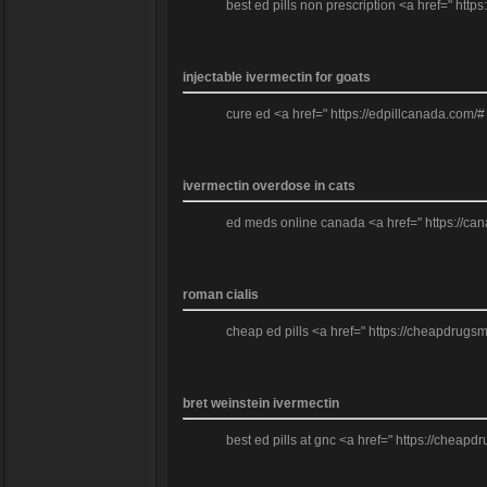
best ed pills non prescription <a href=" http
injectable ivermectin for goats
cure ed <a href=" https://edpillcanada.com/#
ivermectin overdose in cats
ed meds online canada <a href=" https://can
roman cialis
cheap ed pills <a href=" https://cheapdrugsmr
bret weinstein ivermectin
best ed pills at gnc <a href=" https://cheapdr