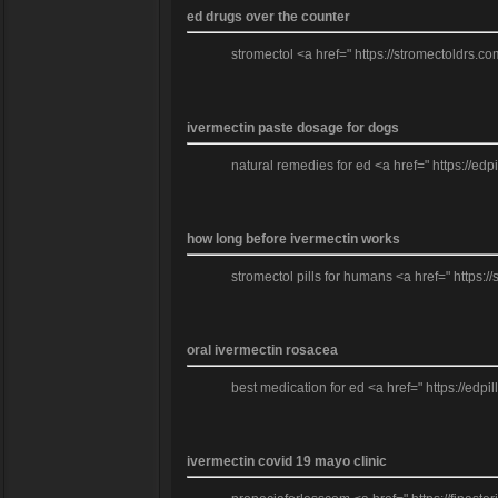
ed drugs over the counter
stromectol <a href=" https://stromectoldrs.co
ivermectin paste dosage for dogs
natural remedies for ed <a href=" https://edp
how long before ivermectin works
stromectol pills for humans <a href=" https:/
oral ivermectin rosacea
best medication for ed <a href=" https://edpil
ivermectin covid 19 mayo clinic