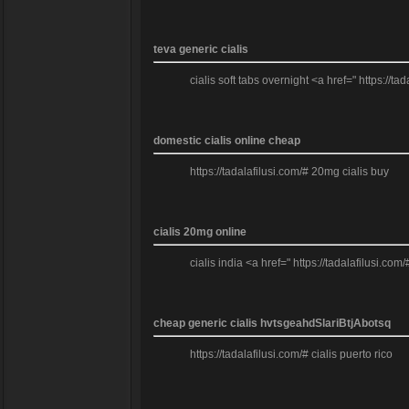
teva generic cialis
cialis soft tabs overnight <a href=" https://ta
domestic cialis online cheap
https://tadalafilusi.com/# 20mg cialis buy
cialis 20mg online
cialis india <a href=" https://tadalafilusi.com/
cheap generic cialis hvtsgeahdSlariBtjAbotsq
https://tadalafilusi.com/# cialis puerto rico