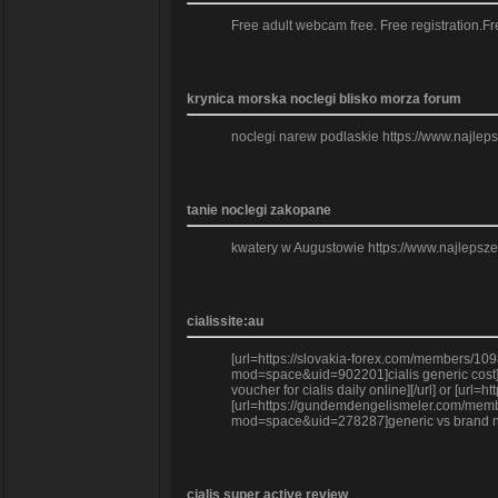
Free adult webcam free. Free registration
krynica morska noclegi blisko morza forum
noclegi narew podlaskie https://www.najle
tanie noclegi zakopane
kwatery w Augustowie https://www.najlepsz
cialissite:au
[url=https://slovakia-forex.com/members/109
mod=space&uid=902201]cialis generic cost][
voucher for cialis daily online][/url] or [
[url=https://gundemdengelismeler.com/member
mod=space&uid=278287]generic vs brand name 
cialis super active review