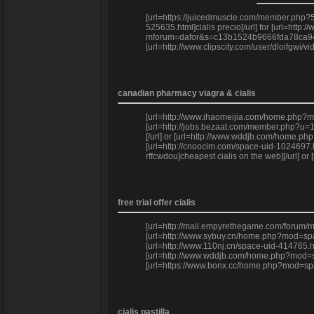
[url=https://juicedmuscle.com/member.php?59
525635.html]cialis precio[/url] for [url=htt
mforum=dafor&s=c13b1524b9666fda78ca9443529
[url=http://www.clipscity.com/user/dloifgwi/
canadian pharmacy viagra & cialis
[url=http://www.ihaomeijia.com/home.php?mo
[url=http://jobs.bezaat.com/member.php?u=15
[/url] or [url=http://www.wddjb.com/home.p
[url=http://cnoocim.com/space-uid-1024697.h
rffcwdou]cheapest cialis on the web][/url] 
free trial offer cialis
[url=http://mail.empyrethegame.com/forum/me
[url=http://www.sybuy.cn/home.php?mod=spac
[url=http://www.110nj.cn/space-uid-414765.ht
[url=http://www.wddjb.com/home.php?mod=spa
[url=https://www.bonx.cc/home.php?mod=space&
cialis pastilla