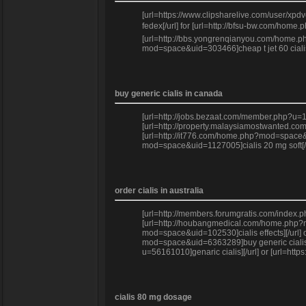
[url=https://www.clipsharelive.com/user/xpdv
fedex[/url] for [url=http://bfsu-bw.com/home
[url=http://bbs.yongrenqianyou.com/home.php
mod=space&uid=303466]cheap t jet 60 cialis o
buy generic cialis in canada
[url=http://jobs.bezaat.com/member.php?u=1
[url=http://property.malaysiamostwanted.com
[url=http://it776.com/home.php?mod=space&u
mod=space&uid=1127005]cialis 20 mg soft[/ur
order cialis in australia
[url=http://members.forumgratis.com/index.
[url=http://houbangmedical.com/home.php?mo
mod=space&uid=102530]cialis effects][/url] 
mod=space&uid=6363289]buy generic cialis on
u=56161010]genaric cialis][/url] or [url=ht
cialis 80 mg dosage