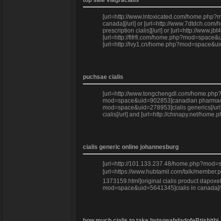
top sale viagracialis
[url=http://www.lntoxicated.com/home.php?m
canada][/url] or [url=http://www.7dtdch.co
prescription cialis][/url] or [url=http://ww
[url=http://fifrfi.com/home.php?mod=space&ui
[url=http://lvy1.cn/home.php?mod=space&uid
puchsae cialis
[url=http://www.tongchengdl.com/home.php?mo
mod=space&uid=902853]canadian pharmacy via
mod=space&uid=278953]cialis generics[/url] 
cialis[/url] and [url=http://chinapy.net/ho
cialis generic online johannesburg
[url=http://101.133.237.48/home.php?mod=sp
[url=https://www.hubtamil.com/talk/member.
1373159.html]original cialis product dapoxet
mod=space&uid=5641345]cialis in canada[/ur
how much cialis to take hvtsgeahdadofeBtjshithj