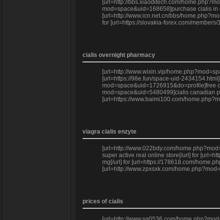
[url=http://bbs.xiaoditech.com/home.php?mod
mod=space&uid=168658]purchase cialis in cana
[url=http://www.icn.net.cn/bbs/home.php?mod
for [url=https://slovakia-forex.com/members
cialis overnight pharmacy
[url=http://www.wixin.vip/home.php?mod=spac
[url=https://98e.fun/space-uid-2434154.html
mod=space&uid=1726915&do=profile]free ciali
mod=space&uid=5480499]cialis canadian pharm
[url=https://www.baimi100.com/home.php?mod
viagra cialis enzyte
[url=http://www.022bdy.com/home.php?mod=sp
super active real online store[/url] for [u
mg[/url] for [url=https://178618.com/home.p
[url=http://www.zpxsxk.com/home.php?mod=sp
prices of cialis
[url=http://www.sg0536.com/home.php?mod=sp