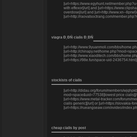
[url=https://www.egyhunt.net/member.php?u=
with effexor[/url] and [url=https://www.clip
overdose[/url] and [url=http://www.xn--8pr
[url=http://raovatsoctrang.com/member.php
viagra Đ˛ĐŃ cialis Đ˛ĐŃ
[url=http://www.9yuanmoli.com/bbs/home.php
[url=http://chinapy.net/home.php?mod=space
[url=http://www.xiaoditech.com/bbs/home.p
[url=https://98e.fun/space-uid-2436754.html
stockists of cialis
[url=http://didau.org/forum/members/wjqhpkb
mod=space&uid=77538]lowest price cialis][/u
[url=https://www.metal-tracker.com/forum/me
cialis generic][/url] or [url=https://slovaki
[url=https://rueangseaw.com/xvideo/index.php
cheap cialis by post