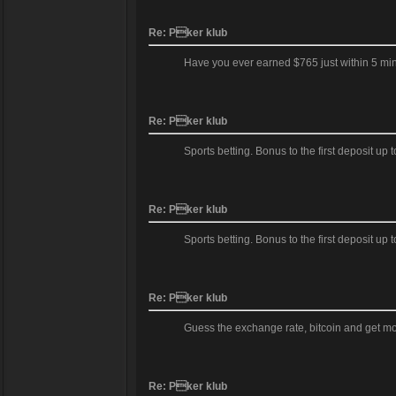
Re: Pker klub
Have you ever earned $765 just within 5 mi
Re: Pker klub
Sports betting. Bonus to the first deposit up
Re: Pker klub
Sports betting. Bonus to the first deposit up
Re: Pker klub
Guess the exchange rate, bitcoin and get m
Re: Pker klub