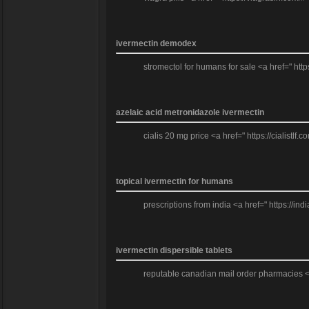
ivermectin demodex
stromectol for humans for sale <a href=" http
azelaic acid metronidazole ivermectin
cialis 20 mg price <a href=" https://cialistlf.
topical ivermectin for humans
prescriptions from india <a href=" https://i
ivermectin dispersible tablets
reputable canadian mail order pharmacies <a 