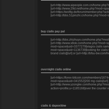
[url=http://www.aipeople.com.cn/home.php?mo
[url=http://www.29d.net/home.php?mod=space
[url=https://wolfig.de/forum/member.php?acti
[url=http://bbs.51pinzhi.cn/home.php?mod=s
buy cialis pay pal
[url=http://bbs.zhizhuyx.com/home.php?mod=s
[url=http://www.x8ok.com/home.php?mod=space
mod=space&uid=3377279]viagra cialis sample
mod=space&uid=1136739]looking for cialis 60
brand cialis][/url] or [url=http://bfsu-bw.c
overnight cialis online
[url=https://forex-bitcoin.com/members/167
mod=space&uid=341552]200 mg cialis[/url] a
[url=http://www.yzongke.com/home.php?mod=sp
action=profile;u=1185168]over the counter v
cialis & dapoxitine