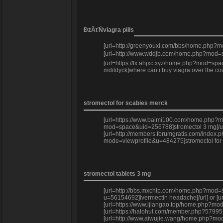
ĐżÂťŃviagra pills
[url=http://greenyouxi.com/bbs/home.php?m
[url=http://www.wddjb.com/home.php?mod=sp
[url=https://lx.ahjxc.xyz/home.php?mod=spa
mditdyck]where can i buy viagra over the 
stromectol for scabies merck
[url=https://www.baimi100.com/home.php?mod=
mod=space&uid=256788]stromectol 3 mg[/url] 
[url=http://members.forumgratis.com/index.
mode=viewprofile&u=484275]stromectol for c
stromectol tablets 3 mg
[url=http://bbs.mxchip.com/home.php?mod=spa
u=56154692]ivermectin headache[/url] or [u
[url=https://www.ijiangao.top/home.php?mod=
[url=https://halohul.com/member.php?57995
[url=http://www.aiwujie.wang/home.php?mod=