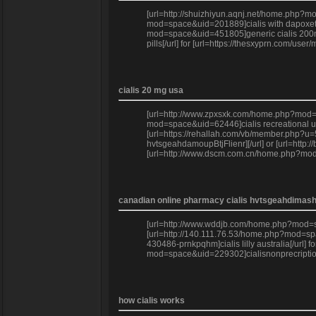
[url=http://shuizhiyun.aqnj.net/home.php?mod
mod=space&uid=201889]cialis with dapoxetine
mod=space&uid=451805]generic cialis 200mg[/
pills[/url] for [url=https://thesxyprn.com/us
cialis 20 mg usa
[url=http://www.zpxsxk.com/home.php?mod=sp
mod=space&uid=62446]cialis recreational use
[url=https://rehallah.com/vb/member.php?u=5
hvtsgeahdamoupBtjFlienr][/url] or [url=http
[url=http://www.dscm.com.cn/home.php?mod=s
canadian online pharmacy cialis hvtsgeahdima
[url=http://www.wddjb.com/home.php?mod=spa
[url=http://140.111.76.53/home.php?mod=spac
430486-prnkpqhm]cialis lilly australia[/url]
mod=space&uid=229302]cialisnonprecription[
how cialis works