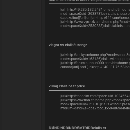
[url=http://49.235.132.243/home.php?mod=spa
mod=space&uid=263873]buy cialis cheap onlin
dapoxetine][/url] or [url=http://fifrfi.com
[url=http://www.zpxsxk.com/home.php?mod=sp
mod=space&uid=2530233]cialis tablets austra
viagra vs cialis/strong>
[url=http://zncky.cn/home.php?mod=space&u
mod=space&uid=163136]cialis without prescr
[url=http://forum.bunbun000.com/bbs/home.ph
canada[/url] and [url=http://140.111.76.53
20mg cialis best price
[url=http://cnoocim.com/space-uid-1024554.h
[url=http://www.flah.cn/home.php?mod=space&u
mod=space&uid=151181]cialis without prescrip
mforum=dafor&s=dba7fbcc1f5594d69e4f4fe1f2b
ĐłâŃĐłŃĐĐłŃĐĐłâÂŤĐłĐĐcialis rx