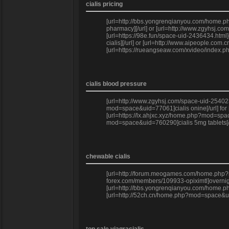
cialis pricing
[url=http://bbs.yongrenqianyou.com/home.ph
pharmacy][/url] or [url=http://www.zgyhsj.co
[url=https://98e.fun/space-uid-2436434.html
cialis][/url] or [url=http://www.aipeople.c
[url=https://rueangseaw.com/xvideo/index.ph
cialis blood pressure
[url=http://www.zgyhsj.com/space-uid-254023
mod=space&uid=77061]cialis onine[/url] for
[url=https://lx.ahjxc.xyz/home.php?mod=space
mod=space&uid=760290]cialis 5mg tablets[/u
chewable cialis
[url=http://forum.meogames.com/home.php?mod
forex.com/members/109933-opiximtl]overnigh
[url=http://bbs.yongrenqianyou.com/home.php
[url=http://52ch.cn/home.php?mod=space&uid