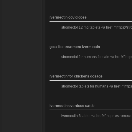
ivermectin covid dose
stromectol 12 mg tablets <a href=" https://st
goat lice treatment ivermectin
stromectol for humans for sale <a href=" http
ivermectin for chickens dosage
stromectol tablets for humans <a href=" https
ivermectin overdose cattle
ivermectin 6 tablet <a href=" https://stromec