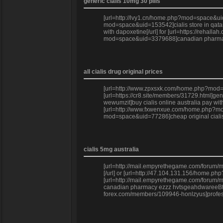
generic cialis 10mg 30 pills
[url=http://lvy1.cn/home.php?mod=space&uid=
mod=space&uid=153542]cialis store in qatar[/
with dapoxetine[/url] for [url=https://rehal
mod=space&uid=3379688]canadian pharmacy e
all cialis drug original prices
[url=http://www.zpxsxk.com/home.php?mod=spa
[url=https://cr8.site/members/31729.html]ge
wewumzit]buy cialis online australia pay wit
[url=http://www.fxwenxue.com/home.php?mod=sp
mod=space&uid=77286]cheap original cialis]
cialis 5mg australia
[url=http://mail.empyrethegame.com/forum/me
[/url] or [url=http://47.104.131.156/home.p
[url=http://mail.empyrethegame.com/forum/me
canadian pharmacy ezzz hvtsgeahdwareeBtjneo
forex.com/members/109946-honlzyus]professi