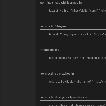
worming sheep with ivermectin
tadalafil <a href=" https://cialistlf.com/# ">
ivermectin 50mg/ml
tadalafil 20 mg buy online <a href=" https://ci
stromectol 0.1
clomid tablets <a href=" https://clomidclo.c
ivermectin vs moxidectin
where to buy liquid cialis <a href=" https://cia
ivermectin dosage for lyme disease
viagra pills <a href=" https://viagrasln.com/# 