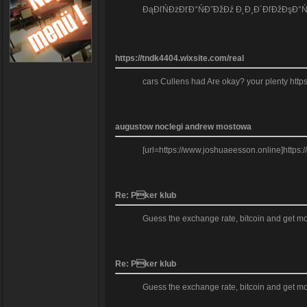
ĐąĐľŃĐżĐťĐ°ŃĐ˝ĐžĐź Đ˛Đ¸Đ´ĐľĐžĐşĐ°ŃĐ°Đť
https://tndk4404.wixsite.com/real
cars Cullens had Are okay? your plenty https
augustow noclegi andrew mostowa
[url=https://www.joshuaeesson.online]https
Re: Pker klub
Guess the exchange rate, bitcoin and get mo
Re: Pker klub
Guess the exchange rate, bitcoin and get mo