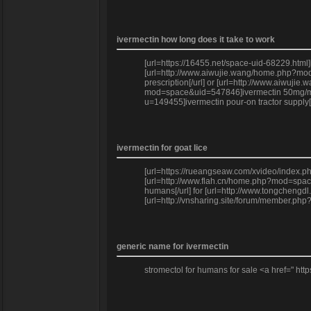
ivermectin how long does it take to work
[url=https://16455.net/space-uid-68229.htm
[url=http://www.aiwujie.wang/home.php?mod=
prescription[/url] or [url=http://www.aiwuj
mod=space&uid=547846]ivermectin 50mg/ml[/u
u=149455]ivermectin pour-on tractor supply[
ivermectin for goat lice
[url=https://rueangseaw.com/xvideo/index.p
[url=http://www.flah.cn/home.php?mod=space
humans[/url] for [url=http://www.tongcheng
[url=http://vnsharing.site/forum/member.php?
generic name for ivermectin
stromectol for humans for sale <a href=" http