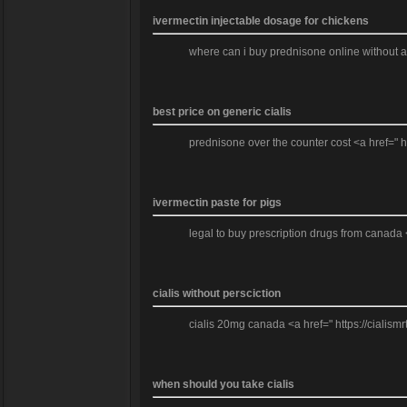
ivermectin injectable dosage for chickens
where can i buy prednisone online without a 
best price on generic cialis
prednisone over the counter cost <a href=" h
ivermectin paste for pigs
legal to buy prescription drugs from canada 
cialis without persciction
cialis 20mg canada <a href=" https://cialismrt
when should you take cialis